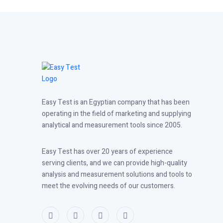
Easy Test is an Egyptian company that has been
operating in the field of marketing and supplying
analytical and measurement tools since 2005.
Easy Test has over 20 years of experience
serving clients, and we can provide high-quality
analysis and measurement solutions and tools to
meet the evolving needs of our customers.