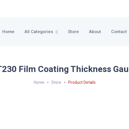
Home
All Categories
Store
About
Contact
230 Film Coating Thickness Ga
Home
Store
Product Details