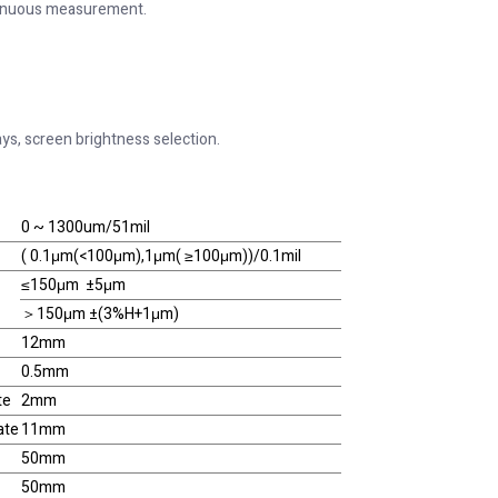
inuous measurement.
ays, screen brightness selection.
0 ~ 1300um/51mil
( 0.1μm(<100μm),1μm( ≥100μm))/0.1mil
≤150μm ±5μm
＞150μm ±(3%H+1μm)
12mm
0.5mm
te
2mm
ate
11mm
50mm
50mm