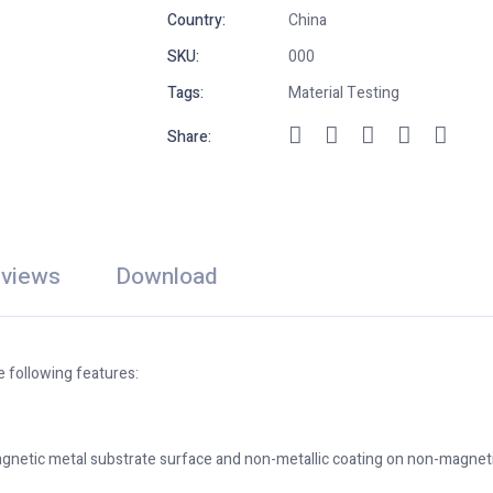
Country:
China
SKU:
000
Tags:
Material Testing
Share:
views
Download
 following features:
netic metal substrate surface and non-metallic coating on non-magneti