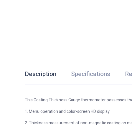
Description
Specifications
Re
This Coating Thickness Gauge thermometer possesses the
1. Menu operation and color-screen HD display.
2. Thickness measurement of non-magnetic coating on mag