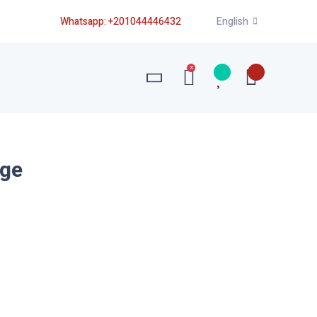
Whatsapp:
+201044446432
English
×
uge