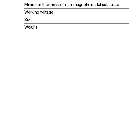
Minimum thickness of non-magnetic metal substrate
Working voltage
Size
Weight