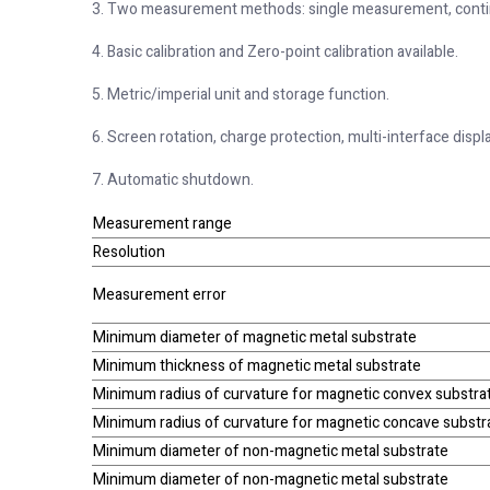
3. Two measurement methods: single measurement, cont
4. Basic calibration and Zero-point calibration available.
5. Metric/imperial unit and storage function.
6. Screen rotation, charge protection, multi-interface displ
7. Automatic shutdown.
Measurement range
Resolution
Measurement error
Minimum diameter of magnetic metal substrate
Minimum thickness of magnetic metal substrate
Minimum radius of curvature for magnetic convex substra
Minimum radius of curvature for magnetic concave substr
Minimum diameter of non-magnetic metal substrate
Minimum diameter of non-magnetic metal substrate