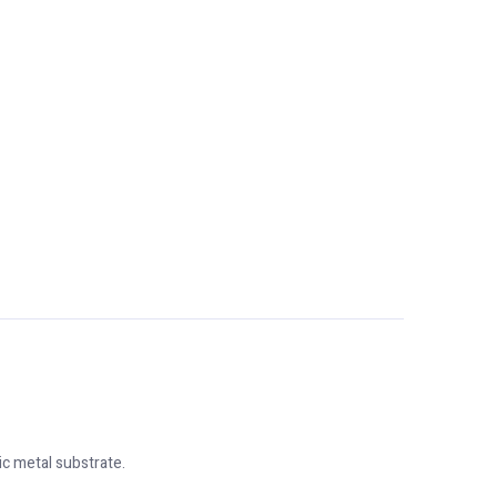
c metal substrate.