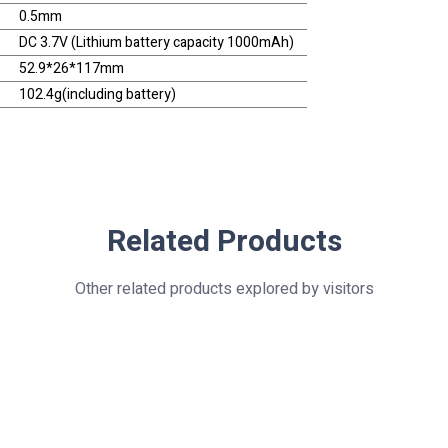
0.5mm
DC 3.7V (Lithium battery capacity 1000mAh)
52.9*26*117mm
102.4g(including battery)
Related Products
Other related products explored by visitors