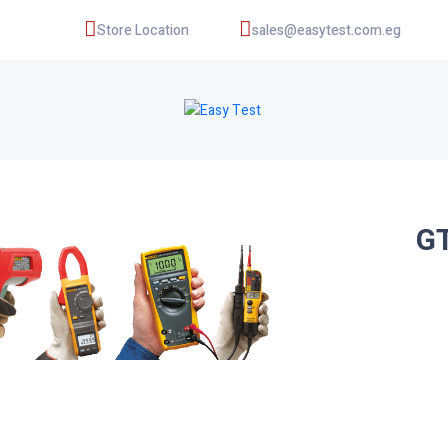
Store Location
sales@easytest.com.eg
GT