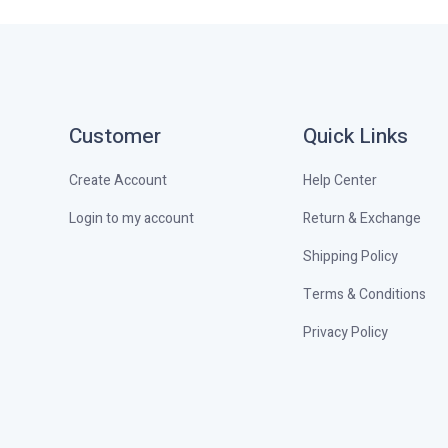
Customer
Quick Links
Create Account
Help Center
Login to my account
Return & Exchange
Shipping Policy
Terms & Conditions
Privacy Policy