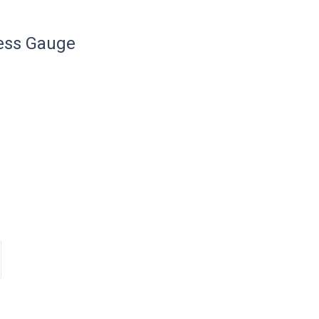
ess Gauge