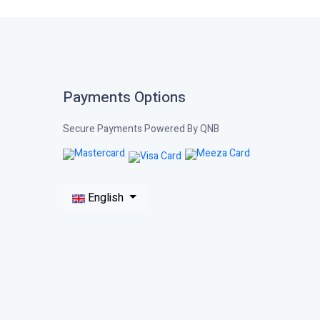
Payments Options
Secure Payments Powered By QNB
English