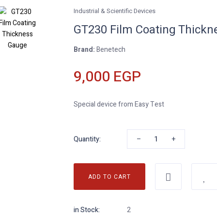
Industrial & Scientific Devices
GT230 Film Coating Thickn
Brand:
Benetech
9,000 EGP
Special device from Easy Test
–
+
Quantity:
ADD TO CART
in Stock:
2