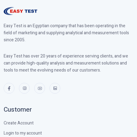
Easy Test is an Egyptian company that has been operating in the
field of marketing and supplying analytical and measurement tools
since 2005.
Easy Test has over 20 years of experience serving clients, and we
can provide high-quality analysis and measurement solutions and
tools to meet the evolving needs of our customers.
Customer
Create Account
Login to my account