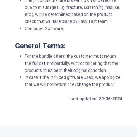
The products that are broken down or defective
due to misusage (E.g. fracture, scratching, misuse,
etc.), will be determined based on the product
check that will take place by Easy Test team
Computer Software
General Terms:
For the bundle offers, the customer must return
the full set, not partially, with considering that the
products must be in their original condition.
In case if the included gifts are used, we apologize
that we will not return or exchange the product.
Last updated: 29-06-2024