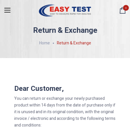
0
Return & Exchange
Home
Return & Exchange
Dear Customer,
You can return or exchange your newly purchased
product within 14 days from the date of purchase only if
it is unused and in its original condition, with the original
invoice / electronic and according to the following terms
and conditions: