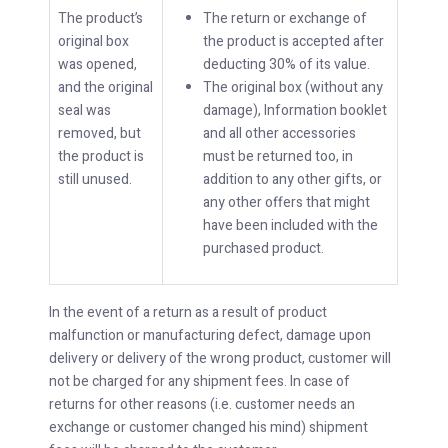
The product’s
The return or exchange of
original box
the product is accepted after
was opened,
deducting 30% of its value.
and the original
The original box (without any
seal was
damage), Information booklet
removed, but
and all other accessories
the product is
must be returned too, in
still unused.
addition to any other gifts, or
any other offers that might
have been included with the
purchased product.
In the event of a return as a result of product
malfunction or manufacturing defect, damage upon
delivery or delivery of the wrong product, customer will
not be charged for any shipment fees. In case of
returns for other reasons (i.e. customer needs an
exchange or customer changed his mind) shipment