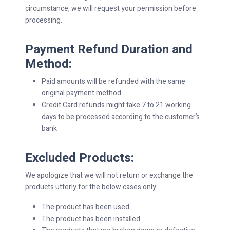
circumstance, we will request your permission before
processing.
Payment Refund Duration and
Method:
Paid amounts will be refunded with the same
original payment method.
Credit Card refunds might take 7 to 21 working
days to be processed according to the customer’s
bank
Excluded Products:
We apologize that we will not return or exchange the
products utterly for the below cases only:
The product has been used
The product has been installed