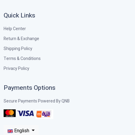
Quick Links
Help Center
Return & Exchange
Shipping Policy
Terms & Conditions
Privacy Policy
Payments Options
Secure Payments Powered By QNB
English