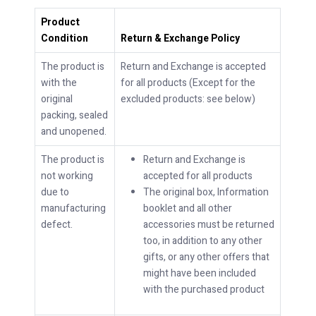
Product
Condition
Return & Exchange Policy
The product is
Return and Exchange is accepted
with the
for all products (Except for the
original
excluded products: see below)
packing, sealed
and unopened.
The product is
Return and Exchange is
not working
accepted for all products
due to
The original box, Information
manufacturing
booklet and all other
defect.
accessories must be returned
too, in addition to any other
gifts, or any other offers that
might have been included
with the purchased product