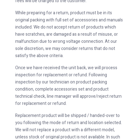
fees will be charged to the customer.
While preparing for a return, product must be in its
original packing with full set of accessories and manuals
included. We do not accept return of products which
have scratches, are damaged as a result of misuse, or
malfunction due to wrong voltage connection. At our
sole discretion, we may consider returns that do not
satisfy the above criteria.
Once we have received the unit back, we will process
inspection for replacement or refund. Following
inspection by our technician on product packing
condition, complete accessories set and product
technical check, line manager will approve/reject return
for replacement or refund.
Replacement product will be shipped / handed-over to
you following the mode of return and location selected.
We will not replace a product with a different model,
unless stock of original product is not available. In such