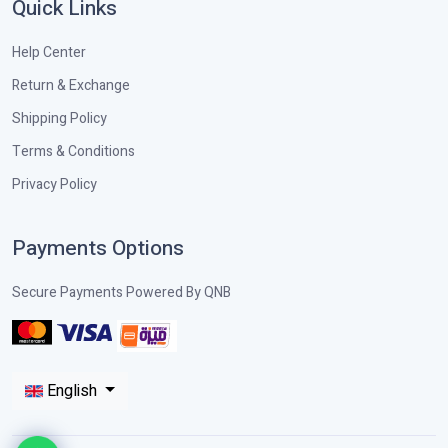
Quick Links
Help Center
Return & Exchange
Shipping Policy
Terms & Conditions
Privacy Policy
Payments Options
Secure Payments Powered By QNB
English