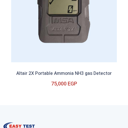
Altair 2X Portable Ammonia NH3 gas Detector
75,000 EGP
Out of Stock