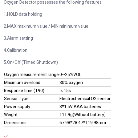
Oxygen Detector possesses the following features:
1.HOLD data holding
2.MAX maximum value / MIN minimum value
3.Alarm setting
4.Calibration
5.On/Off (Timed Shutdown)
Oxygen measurement range
0~25%VOL
Maximum overload
30% oxygen
Response time (T90)
＜15s
Sensor Type
Electrochemical O2 sensor
Power supply
3*1.5V AAA batteries
Weight
111.9g(Without battery)
Dimensions
67.98*28.47*119.98mm