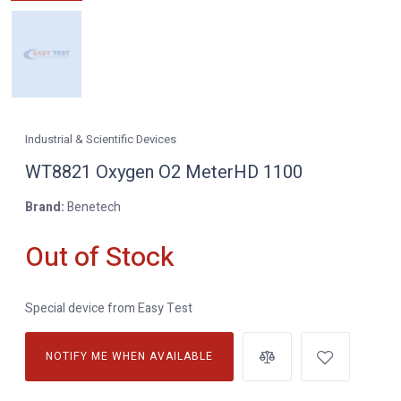
Industrial & Scientific Devices
WT8821 Oxygen O2 MeterHD 1100
Brand:
Benetech
Out of Stock
Special device from Easy Test
NOTIFY ME WHEN AVAILABLE