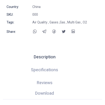
Country:
China
SKU:
000
Tags:
Air Quality , Gases ,Gas , Multi Gas , O2
Share:
Description
Specifications
Reviews
Download