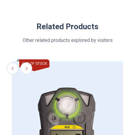
Related Products
Other related products explored by visitors
OUT OF STOCK