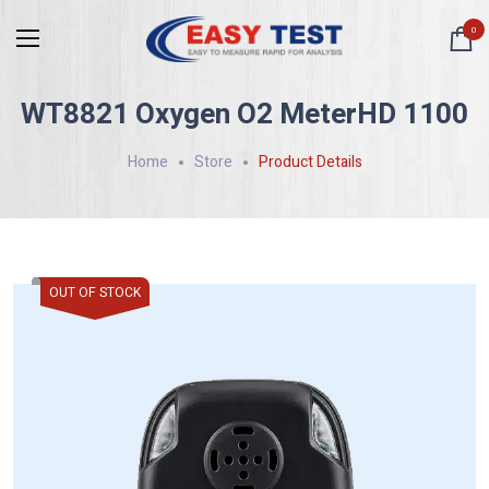
0
WT8821 Oxygen O2 MeterHD 1100
Home
Store
Product Details
OUT OF STOCK