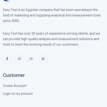
Easy Test is an Egyptian company that has been operating in the
field of marketing and supplying analytical and measurement tools
since 2005.
Easy Test has over 20 years of experience serving clients, and we
can provide high-quality analysis and measurement solutions and
tools to meet the evolving needs of our customers.
Customer
Create Account
Login to my account