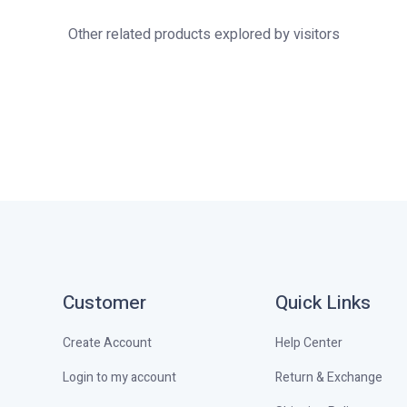
Other related products explored by visitors
Customer
Quick Links
Create Account
Help Center
Login to my account
Return & Exchange