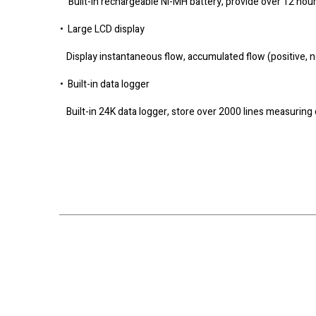
Built-in rechargeable Ni-MH battery, provide over 12 hou
• Large LCD display
Display instantaneous flow, accumulated flow (positive, ne
• Built-in data logger
Built-in 24K data logger, store over 2000 lines measuring 