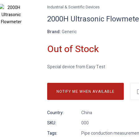
Industrial & Scientific Devices
2000H Ultrasonic Flowmete
Brand:
Generic
Out of Stock
Special device from Easy Test
NOTIFY ME WHEN AVAILABLE
Country:
China
SKU:
000
Tags:
Pipe conduction measurement, 