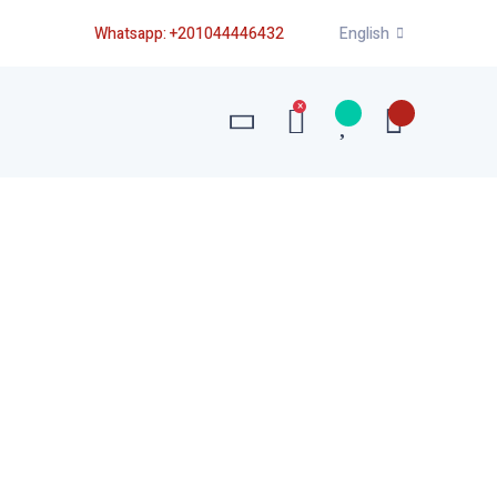
Whatsapp:
+201044446432
English
×