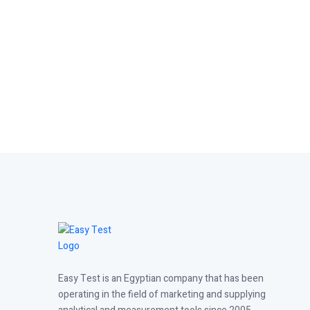
Easy Test is an Egyptian company that has been
operating in the field of marketing and supplying