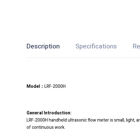
Description
Specifications
Re
Model：
LRF-2000H
General Introduction:
LRF-2000H handheld ultrasonic flow meter is small, light, a
of continuous work.