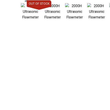
OUT OF STOCK