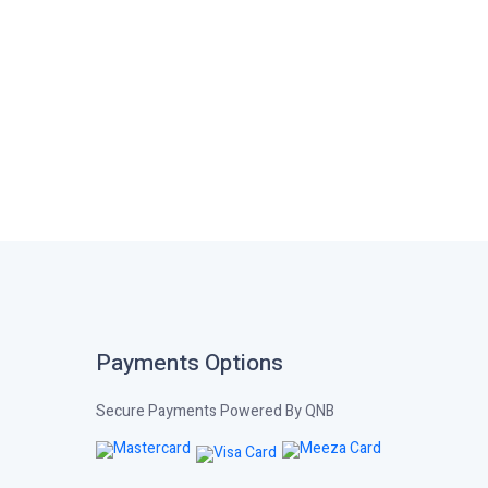
Payments Options
Secure Payments Powered By QNB