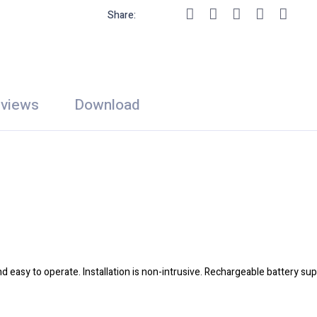
Share:
views
Download
nd easy to operate. Installation is non-intrusive. Rechargeable battery s