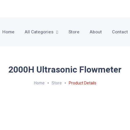
Home
All Categories
Store
About
Contact
2000H Ultrasonic Flowmeter
Home
Store
Product Details