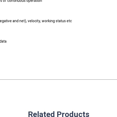
rs of continuous operation
gative and net), velocity, working status etc
data
Related Products