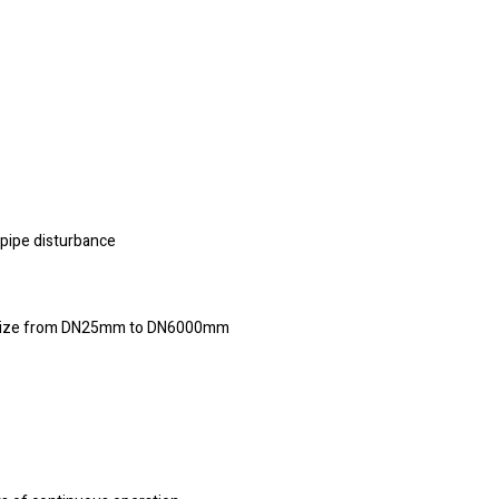
 pipe disturbance
pe size from DN25mm to DN6000mm