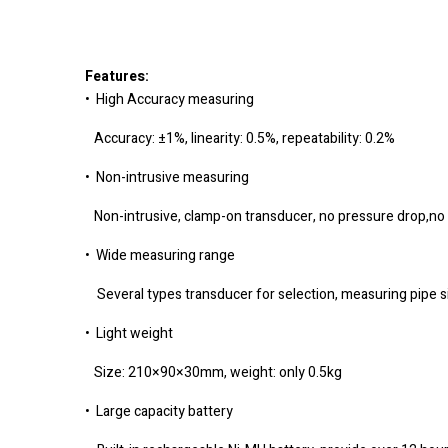
Features:
• High Accuracy measuring
Accuracy: ±1%, linearity: 0.5%, repeatability: 0.2%
• Non-intrusive measuring
Non-intrusive, clamp-on transducer, no pressure drop,no
• Wide measuring range
Several types transducer for selection, measuring pi
• Light weight
Size: 210×90×30mm, weight: only 0.5kg
• Large capacity battery