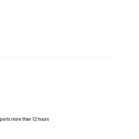
upports more than 12 hours