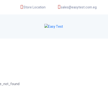
Store Location
sales@easytest.com.eg