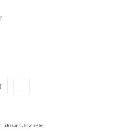
r
ultrasonic , flow meter ,